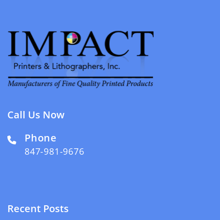
Call Us Now
Phone
847-981-9676
Recent Posts