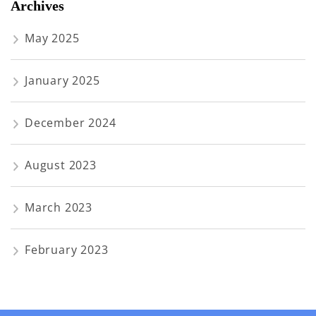
Archives
May 2025
January 2025
December 2024
August 2023
March 2023
February 2023