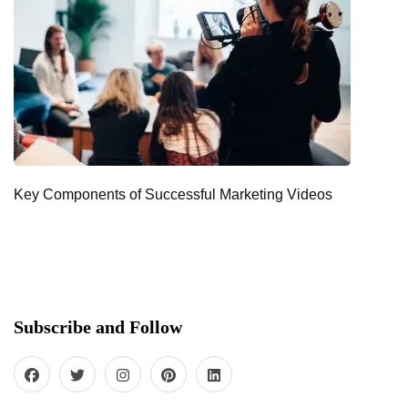
Key Components of Successful Marketing Videos
Subscribe and Follow