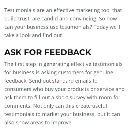
Testimonials are an effective marketing tool that
build trust, are candid and convincing. So how
can your business use testimonials? Today we’ll
take a look and find out.
ASK FOR FEEDBACK
The first step in generating effective testimonials
for business is asking customers for genuine
feedback. Send out standard emails to
consumers who buy your products or service and
ask them to fill out a short survey with room for
comments. Not only can this create useful
testimonials to market your business, but it can
also show areas to improve.