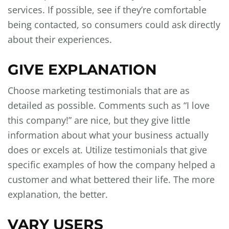
services. If possible, see if they’re comfortable
being contacted, so consumers could ask directly
about their experiences.
GIVE EXPLANATION
Choose marketing testimonials that are as
detailed as possible. Comments such as “I love
this company!” are nice, but they give little
information about what your business actually
does or excels at. Utilize testimonials that give
specific examples of how the company helped a
customer and what bettered their life. The more
explanation, the better.
VARY USERS