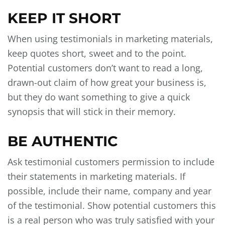
KEEP IT SHORT
When using testimonials in marketing materials,
keep quotes short, sweet and to the point.
Potential customers don’t want to read a long,
drawn-out claim of how great your business is,
but they do want something to give a quick
synopsis that will stick in their memory.
BE AUTHENTIC
Ask testimonial customers permission to include
their statements in marketing materials. If
possible, include their name, company and year
of the testimonial. Show potential customers this
is a real person who was truly satisfied with your