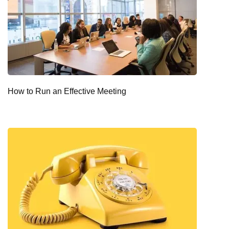
How to Run an Effective Meeting