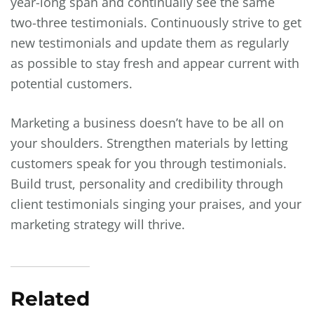
year-long span and continually see the same
two-three testimonials. Continuously strive to get
new testimonials and update them as regularly
as possible to stay fresh and appear current with
potential customers.
Marketing a business doesn’t have to be all on
your shoulders. Strengthen materials by letting
customers speak for you through testimonials.
Build trust, personality and credibility through
client testimonials singing your praises, and your
marketing strategy will thrive.
Related