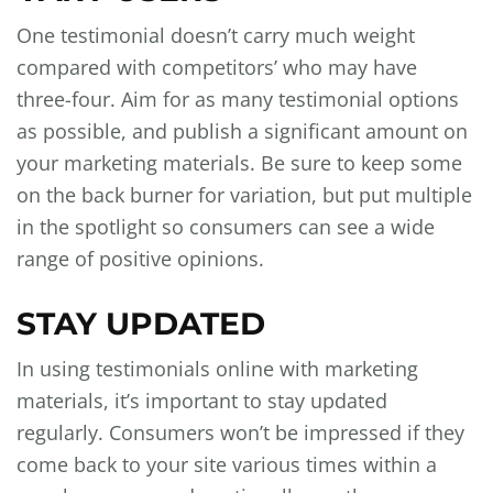
One testimonial doesn’t carry much weight
compared with competitors’ who may have
three-four. Aim for as many testimonial options
as possible, and publish a significant amount on
your marketing materials. Be sure to keep some
on the back burner for variation, but put multiple
in the spotlight so consumers can see a wide
range of positive opinions.
STAY UPDATED
In using testimonials online with marketing
materials, it’s important to stay updated
regularly. Consumers won’t be impressed if they
come back to your site various times within a