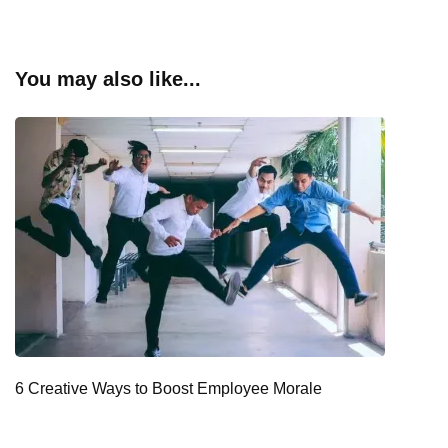
You may also like...
6 Creative Ways to Boost Employee Morale