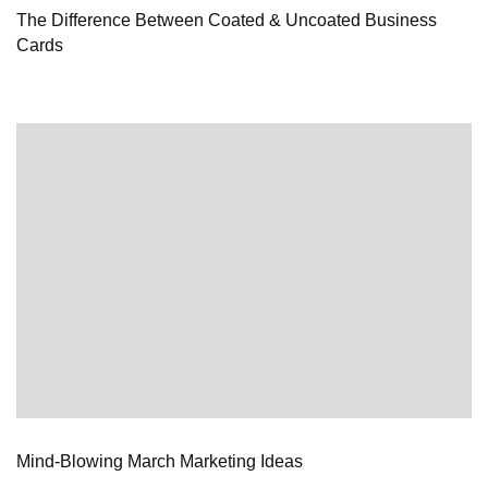
The Difference Between Coated & Uncoated Business
Cards
Mind-Blowing March Marketing Ideas