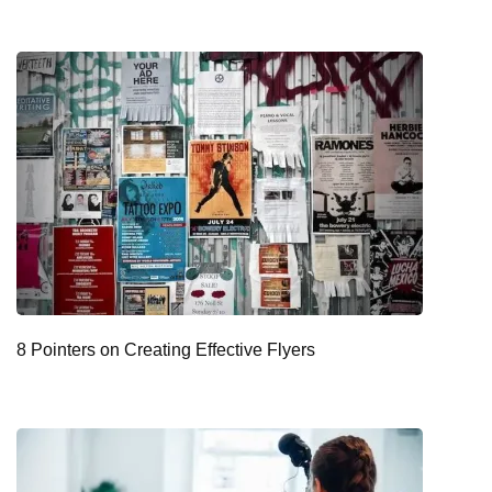
8 Pointers on Creating Effective Flyers