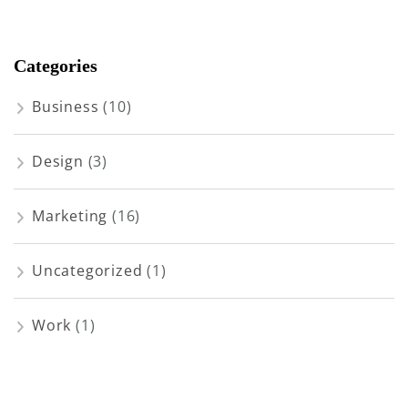
Categories
Business
(10)
Design
(3)
Marketing
(16)
Uncategorized
(1)
Work
(1)