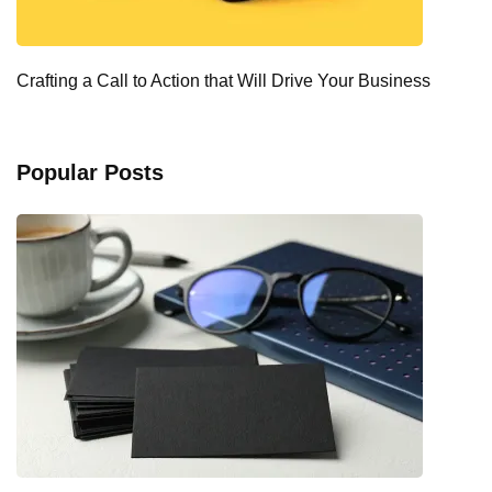
Crafting a Call to Action that Will Drive Your Business
Popular Posts