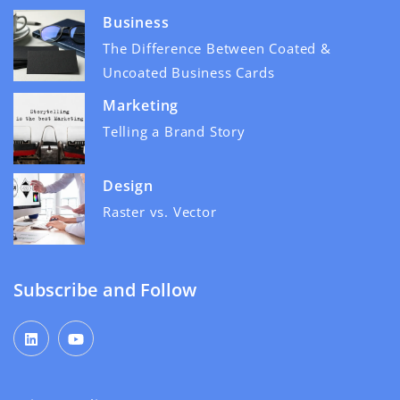
Business
The Difference Between Coated &
Uncoated Business Cards
Marketing
Telling a Brand Story
Design
Raster vs. Vector
Subscribe and Follow