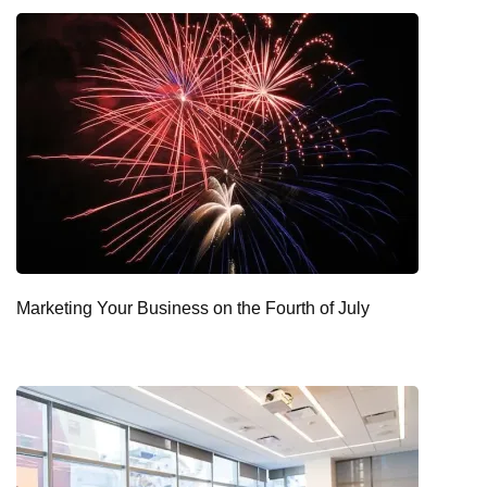
Marketing Your Business on the Fourth of July