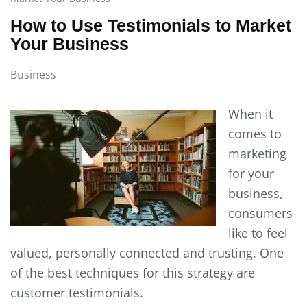
How to Use Testimonials to Market
Your Business
Business
When it
comes to
marketing
for your
business,
consumers
like to feel
valued, personally connected and trusting. One
of the best techniques for this strategy are
customer testimonials.