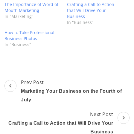
The Importance of Word of
Crafting a Call to Action
Mouth Marketing
that Will Drive Your
In "Marketing"
Business
In "Business"
How to Take Professional
Business Photos
In "Business"
Post
Prev Post
Navigation
Marketing Your Business on the Fourth of
July
Next Post
Crafting a Call to Action that Will Drive Your
Business