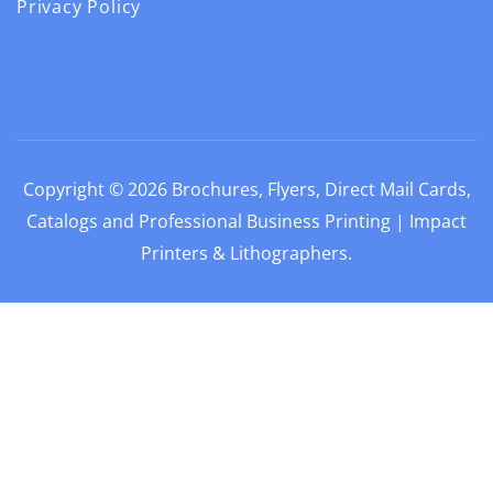
Privacy Policy
Copyright © 2026
Brochures, Flyers, Direct Mail Cards,
Catalogs and Professional Business Printing | Impact
Printers & Lithographers
.