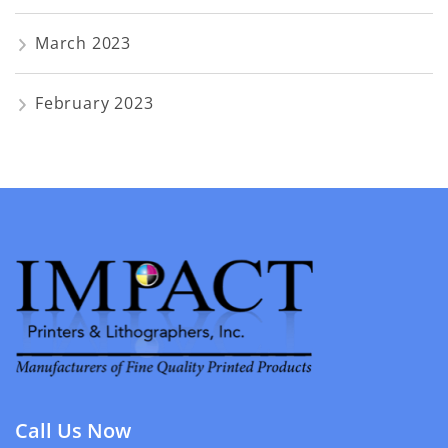
March 2023
February 2023
Call Us Now