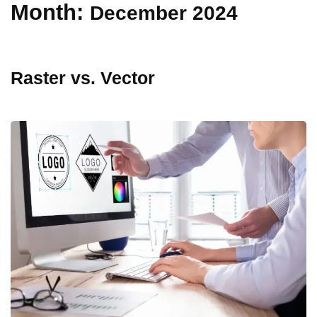
Month:
December 2024
Raster vs. Vector