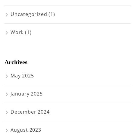
Uncategorized
(1)
Work
(1)
Archives
May 2025
January 2025
December 2024
August 2023