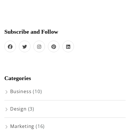
Subscribe and Follow
Categories
Business
(10)
Design
(3)
Marketing
(16)