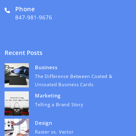
Phone
847-981-9676
Recent Posts
Business
The Difference Between Coated &
Uncoated Business Cards
Marketing
Telling a Brand Story
Design
Raster vs. Vector