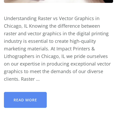
Understanding Raster vs Vector Graphics in
Chicago, IL Knowing the difference between
raster and vector graphics in the digital printing
industry is essential to create high-quality
marketing materials. At Impact Printers &
Lithographers in Chicago, IL we pride ourselves
on our expertise in producing exceptional vector
graphics to meet the demands of our diverse
clients. Raster …
READ MORE