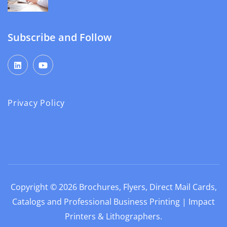
Subscribe and Follow
Privacy Policy
Copyright © 2026
Brochures, Flyers, Direct Mail Cards,
Catalogs and Professional Business Printing | Impact
Printers & Lithographers
.