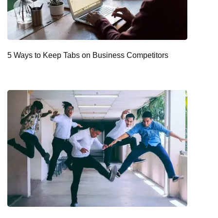
5 Ways to Keep Tabs on Business Competitors