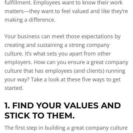
fulfillment. Employees want to know their work
matters—they want to feel valued and like they’re
making a difference.
Your business can meet those expectations by
creating and sustaining a strong company
culture. It’s what sets you apart from other
employers. How can you ensure a great company
culture that has employees (and clients) running
your way? Take a look at these five ways to get
started.
1. FIND YOUR VALUES AND
STICK TO THEM.
The first step in building a great company culture