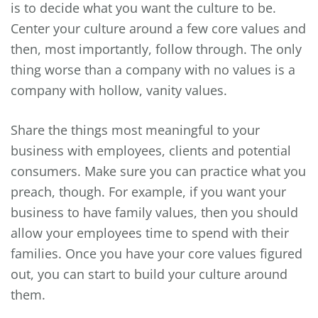
is to decide what you want the culture to be.
Center your culture around a few core values and
then, most importantly, follow through. The only
thing worse than a company with no values is a
company with hollow, vanity values.
Share the things most meaningful to your
business with employees, clients and potential
consumers. Make sure you can practice what you
preach, though. For example, if you want your
business to have family values, then you should
allow your employees time to spend with their
families. Once you have your core values figured
out, you can start to build your culture around
them.