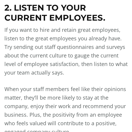
2. LISTEN TO YOUR
CURRENT EMPLOYEES.
If you want to hire and retain great employees,
listen to the great employees you already have.
Try sending out staff questionnaires and surveys
about the current culture to gauge the current
level of employee satisfaction, then listen to what
your team actually says.
When your staff members feel like their opinions
matter, they’ll be more likely to stay at the
company, enjoy their work and recommend your
business. Plus, the positivity from an employee
who feels valued will contribute to a positive,
engaged company culture.