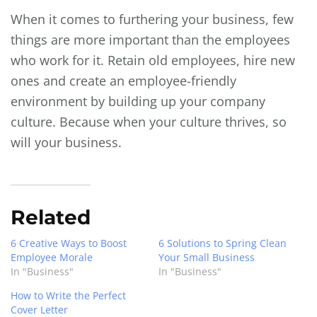
When it comes to furthering your business, few
things are more important than the employees
who work for it. Retain old employees, hire new
ones and create an employee-friendly
environment by building up your company
culture. Because when your culture thrives, so
will your business.
Related
6 Creative Ways to Boost
6 Solutions to Spring Clean
Employee Morale
Your Small Business
In "Business"
In "Business"
How to Write the Perfect
Cover Letter