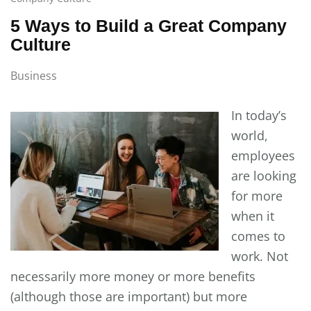
5 Ways to Build a Great Company
Culture
Business
In today’s
world,
employees
are looking
for more
when it
comes to
work. Not
necessarily more money or more benefits
(although those are important) but more