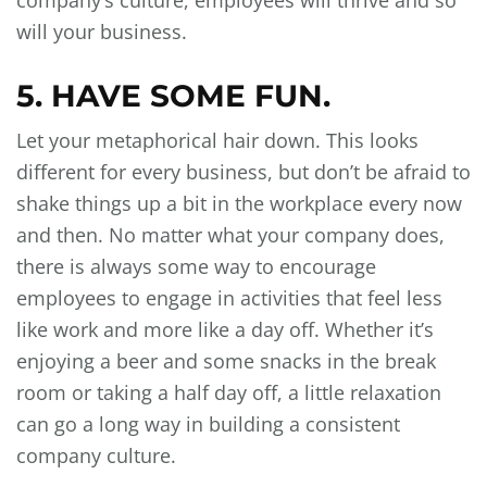
company’s culture, employees will thrive and so
will your business.
5. HAVE SOME FUN.
Let your metaphorical hair down. This looks
different for every business, but don’t be afraid to
shake things up a bit in the workplace every now
and then. No matter what your company does,
there is always some way to encourage
employees to engage in activities that feel less
like work and more like a day off. Whether it’s
enjoying a beer and some snacks in the break
room or taking a half day off, a little relaxation
can go a long way in building a consistent
company culture.