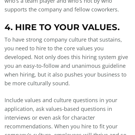
who’s a team player and who’s not by who
supports the company and fellow coworkers.
4. HIRE TO YOUR VALUES.
To have strong company culture that sustains,
you need to hire to the core values you
developed. Not only does this hiring system give
you an easy-to-follow and unanimous guideline
when hiring, but it also pushes your business to
be more culturally sound.
Include values and culture questions in your
application, ask values-based questions in
interviews or even ask for character
recommendations. When you hire to fit your