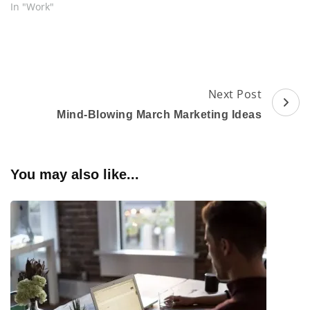
In "Work"
Post
Next Post
Navigation
Mind-Blowing March Marketing Ideas
You may also like...