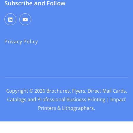
Subscribe and Follow
Privacy Policy
Copyright © 2026
Brochures, Flyers, Direct Mail Cards,
Catalogs and Professional Business Printing | Impact
Printers & Lithographers
.