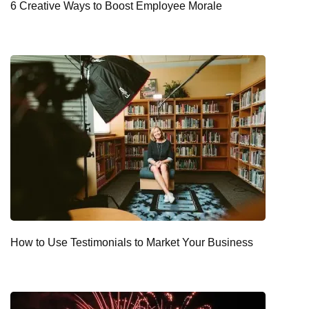
6 Creative Ways to Boost Employee Morale
How to Use Testimonials to Market Your Business