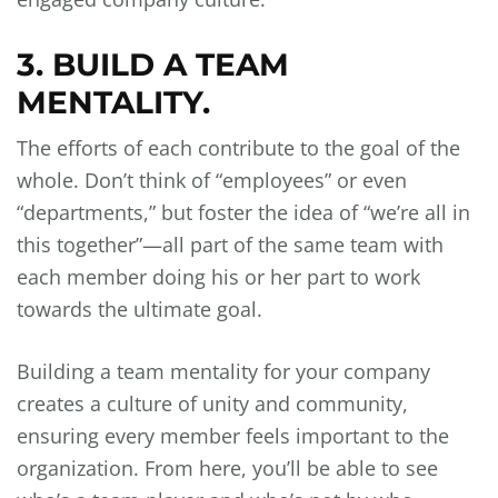
3. BUILD A TEAM
MENTALITY.
The efforts of each contribute to the goal of the
whole. Don’t think of “employees” or even
“departments,” but foster the idea of “we’re all in
this together”—all part of the same team with
each member doing his or her part to work
towards the ultimate goal.
Building a team mentality for your company
creates a culture of unity and community,
ensuring every member feels important to the
organization. From here, you’ll be able to see