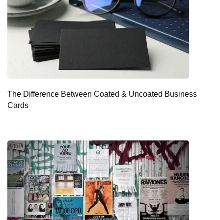
The Difference Between Coated & Uncoated Business
Cards