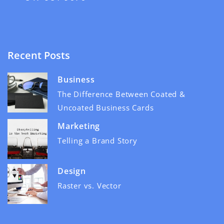
Recent Posts
Business
The Difference Between Coated &
Uncoated Business Cards
Marketing
Telling a Brand Story
Design
Raster vs. Vector