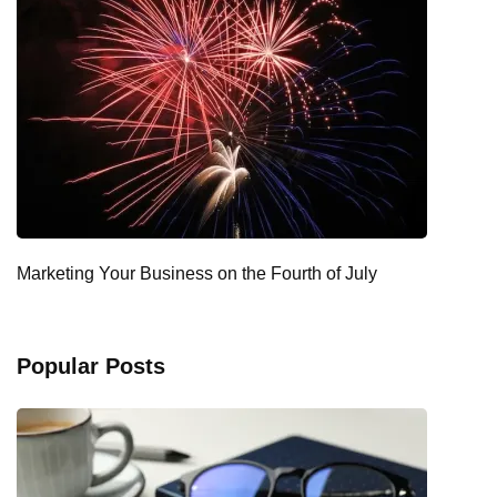
Marketing Your Business on the Fourth of July
Popular Posts