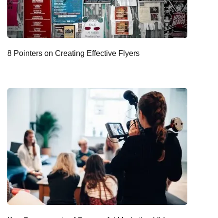
8 Pointers on Creating Effective Flyers