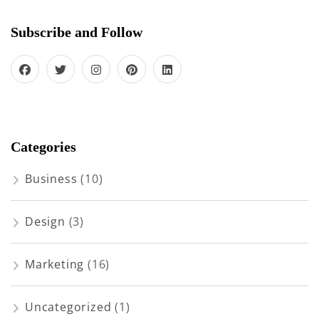
Subscribe and Follow
Categories
Business
(10)
Design
(3)
Marketing
(16)
Uncategorized
(1)