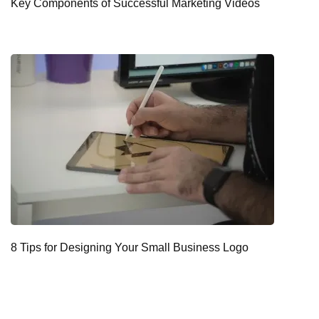
Key Components of Successful Marketing Videos
8 Tips for Designing Your Small Business Logo