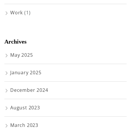
Work
(1)
Archives
May 2025
January 2025
December 2024
August 2023
March 2023