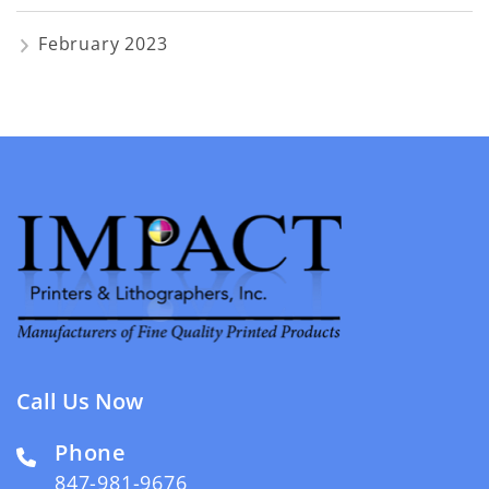
February 2023
Call Us Now
Phone
847-981-9676