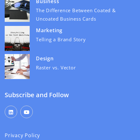
Business
The Difference Between Coated &
Uncoated Business Cards
Marketing
Telling a Brand Story
Design
Raster vs. Vector
Subscribe and Follow
Privacy Policy