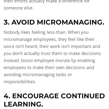
their efforts actually make a difference for
someone else.
3. AVOID MICROMANAGING.
Nobody likes feeling less-than. When you
micromanage employees, they feel like their
voice isn’t heard, their work isn’t important and
you don’t actually trust them to make decisions.
Instead, boost employee morale by enabling
employees to make their own decisions and
avoiding micromanaging tasks or
responsibilities.
4. ENCOURAGE CONTINUED
LEARNING.