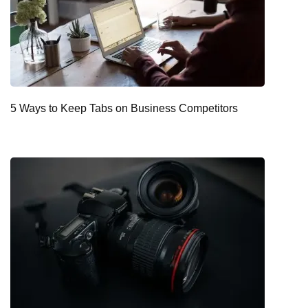
5 Ways to Keep Tabs on Business Competitors