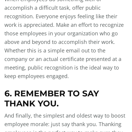
accomplish a difficult task, offer public
recognition. Everyone enjoys feeling like their
work is appreciated. Make an effort to recognize
those employees in your organization who go
above and beyond to accomplish their work.
Whether this is a simple email out to the
company or an actual certificate presented at a
meeting, public recognition is the ideal way to
keep employees engaged.
6. REMEMBER TO SAY
THANK YOU.
And finally, the simplest and oldest way to boost
employee morale: just say thank you. Thanking