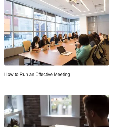
How to Run an Effective Meeting