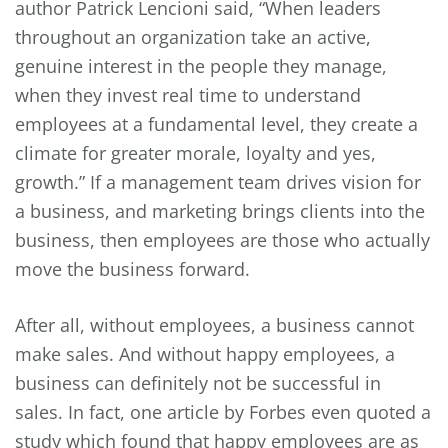
author Patrick Lencioni said, “When leaders
throughout an organization take an active,
genuine interest in the people they manage,
when they invest real time to understand
employees at a fundamental level, they create a
climate for greater morale, loyalty and yes,
growth.” If a management team drives vision for
a business, and marketing brings clients into the
business, then employees are those who actually
move the business forward.
After all, without employees, a business cannot
make sales. And without happy employees, a
business can definitely not be successful in
sales. In fact, one article by Forbes even quoted a
study which found that happy employees are as