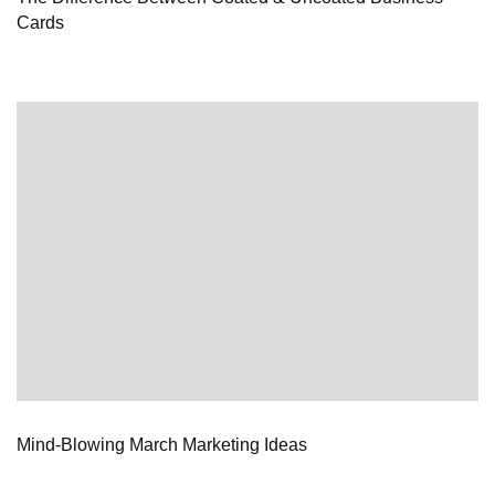
Cards
Mind-Blowing March Marketing Ideas