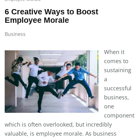
6 Creative Ways to Boost
Employee Morale
Business
When it
comes to
sustaining
a
successful
business,
one
component
which is often overlooked, but incredibly
valuable, is employee morale. As business