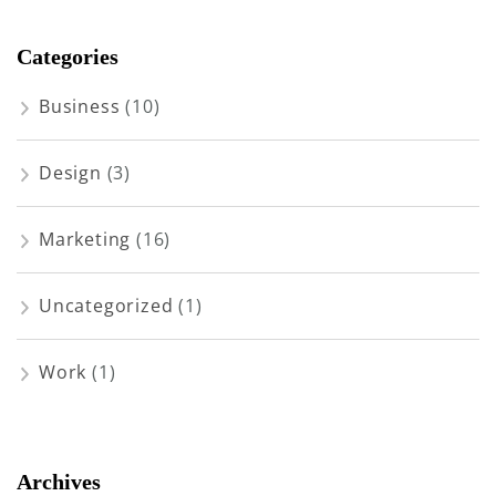
Categories
Business
(10)
Design
(3)
Marketing
(16)
Uncategorized
(1)
Work
(1)
Archives