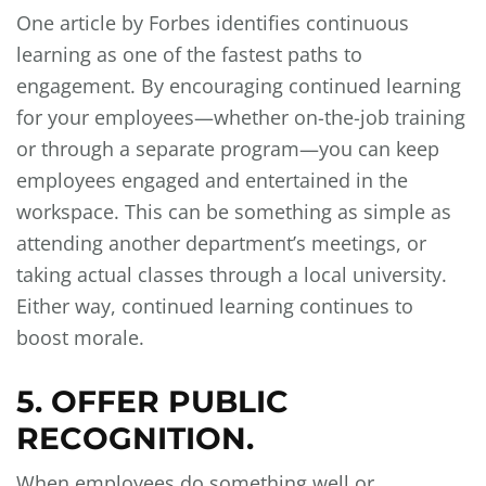
One article by Forbes identifies continuous
learning as one of the fastest paths to
engagement. By encouraging continued learning
for your employees—whether on-the-job training
or through a separate program—you can keep
employees engaged and entertained in the
workspace. This can be something as simple as
attending another department’s meetings, or
taking actual classes through a local university.
Either way, continued learning continues to
boost morale.
5. OFFER PUBLIC
RECOGNITION.
When employees do something well or