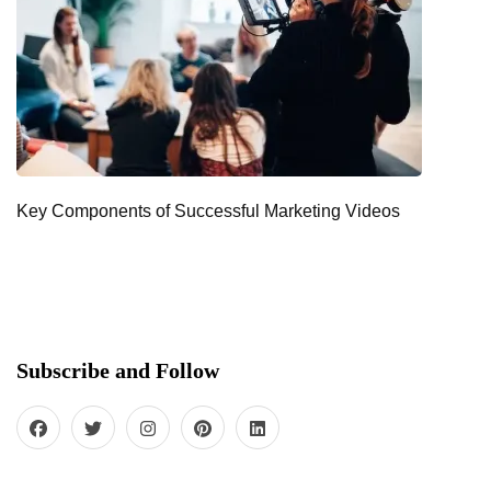
Key Components of Successful Marketing Videos
Subscribe and Follow