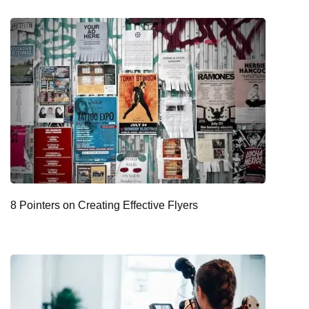
8 Pointers on Creating Effective Flyers