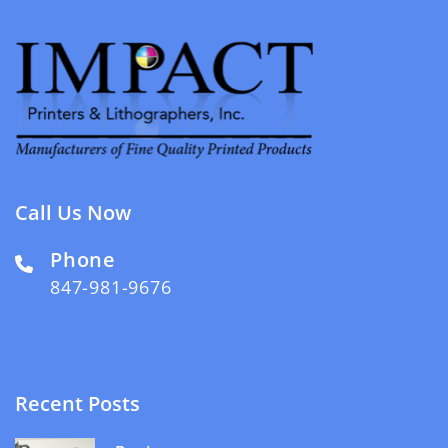
Call Us Now
Phone
847-981-9676
Recent Posts