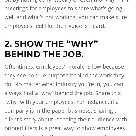
meetings for employees to share what’s going
well and what’s not working, you can make sure
employees feel like their voice is heard.
2. SHOW THE “WHY”
BEHIND THE JOB.
Oftentimes, employees’ morale is low because
they see no true purpose behind the work they
do. No matter what industry you’re in, you can
always find a “why” behind the job. Share this
“why” with your employees. For instance, if a
company is in the paper business, sharing a
client’s story about reaching their audience with
printed fliers is a great way to show employees