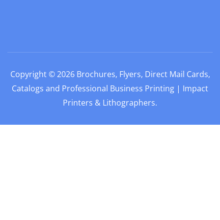
Copyright © 2026
Brochures, Flyers, Direct Mail Cards,
Catalogs and Professional Business Printing | Impact
Printers & Lithographers
.