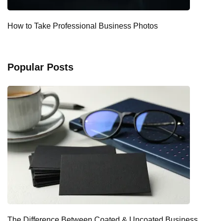
How to Take Professional Business Photos
Popular Posts
The Difference Between Coated & Uncoated Business