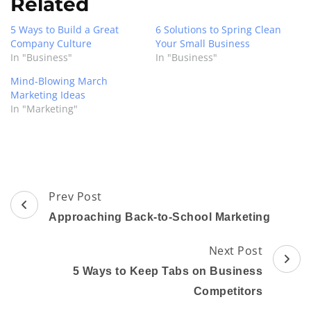
Related
5 Ways to Build a Great
6 Solutions to Spring Clean
Company Culture
Your Small Business
In "Business"
In "Business"
Mind-Blowing March
Marketing Ideas
In "Marketing"
Post
Prev Post
Navigation
Approaching Back-to-School Marketing
Next Post
5 Ways to Keep Tabs on Business
Competitors