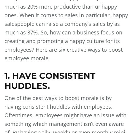
much as 20% more productive than unhappy
ones. When it comes to sales in particular, happy
salespeople can raise a company’s sales by as
much as 37%. So, how can a business focus on
creating and promoting a happy culture for its
employees? Here are six creative ways to boost
employee morale.
1. HAVE CONSISTENT
HUDDLES.
One of the best ways to boost morale is by
having consistent huddles with employees.
Oftentimes, employees might have an issue with
something which management isn’t even aware
of. By having daily, weekly or even monthly mini-