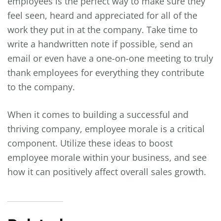
employees is the perfect way to make sure they
feel seen, heard and appreciated for all of the
work they put in at the company. Take time to
write a handwritten note if possible, send an
email or even have a one-on-one meeting to truly
thank employees for everything they contribute
to the company.
When it comes to building a successful and
thriving company, employee morale is a critical
component. Utilize these ideas to boost
employee morale within your business, and see
how it can positively affect overall sales growth.