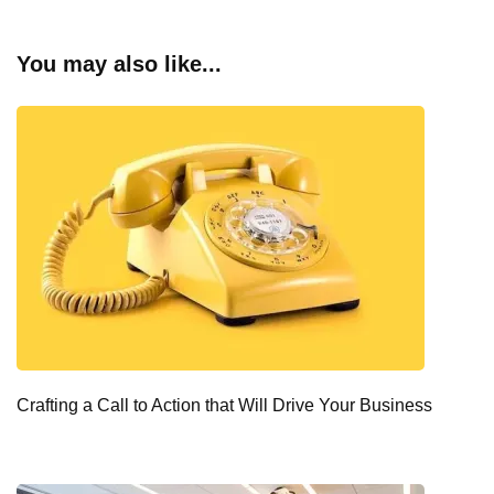
You may also like...
Crafting a Call to Action that Will Drive Your Business