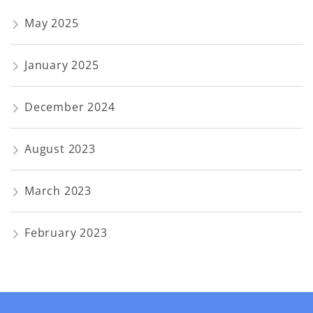
May 2025
January 2025
December 2024
August 2023
March 2023
February 2023