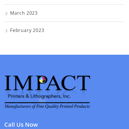
March 2023
February 2023
Call Us Now