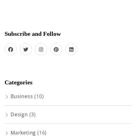
Subscribe and Follow
Categories
Business
(10)
Design
(3)
Marketing
(16)