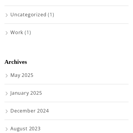
Uncategorized
(1)
Work
(1)
Archives
May 2025
January 2025
December 2024
August 2023