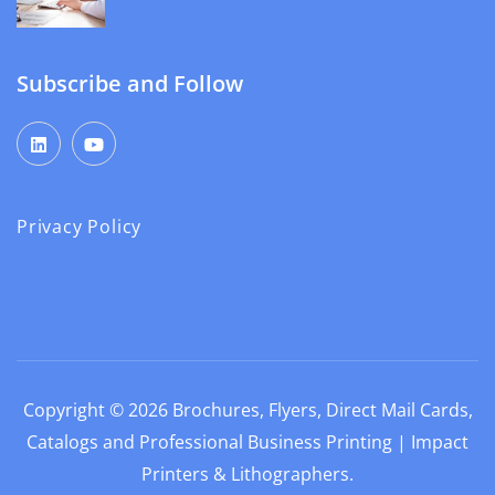
Subscribe and Follow
Privacy Policy
Copyright © 2026
Brochures, Flyers, Direct Mail Cards,
Catalogs and Professional Business Printing | Impact
Printers & Lithographers
.