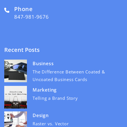
Phone
847-981-9676
Recent Posts
Business
The Difference Between Coated &
Uncoated Business Cards
Marketing
Telling a Brand Story
Design
Raster vs. Vector