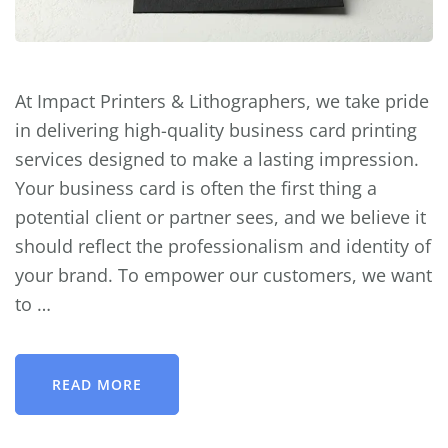
At Impact Printers & Lithographers, we take pride
in delivering high-quality business card printing
services designed to make a lasting impression.
Your business card is often the first thing a
potential client or partner sees, and we believe it
should reflect the professionalism and identity of
your brand. To empower our customers, we want
to …
READ MORE