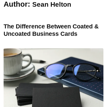
Author:
Sean Helton
The Difference Between Coated &
Uncoated Business Cards