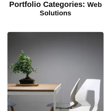
Portfolio Categories:
Web
Solutions