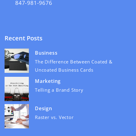
847-981-9676
Recent Posts
Business
The Difference Between Coated &
Uncoated Business Cards
Marketing
Telling a Brand Story
Design
Raster vs. Vector