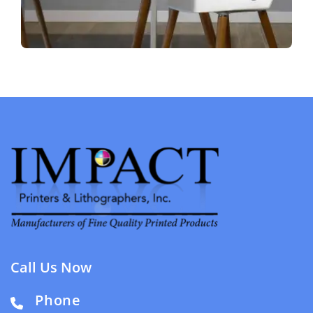
Call Us Now
Phone