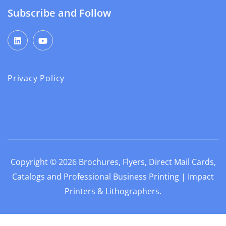
Subscribe and Follow
Privacy Policy
Copyright © 2026
Brochures, Flyers, Direct Mail Cards,
Catalogs and Professional Business Printing | Impact
Printers & Lithographers
.